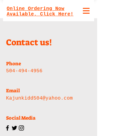
Online Ordering Now
Available, Click Here!
Contact us!
Phone
504-494-4956
Email
Kajunkidd504@yahoo.com
Social Media