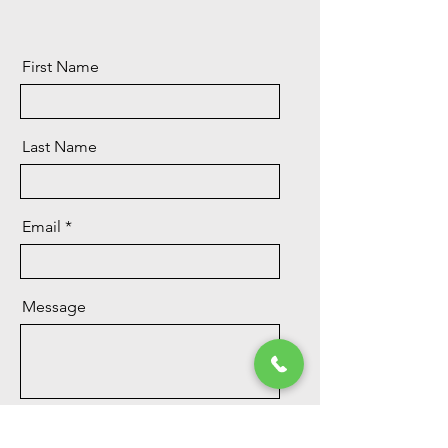
First Name
Last Name
Email
Message